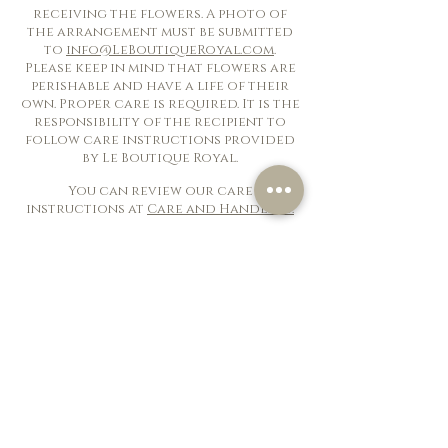
receiving the flowers. A photo of
the arrangement must be submitted
to
info@LeBoutiqueRoyal.com
.
Please keep in mind that flowers are
perishable and have a life of their
own. Proper care is required. It is the
responsibility of the recipient to
follow care instructions provided
by Le Boutique Royal.
You can review our care
instructions at
Care and Handling.
Customer Service
Contact US
Delivery, Cancellation
& Returns
Flower Care & Handling
Terms Of Use
Privacy Policy
Frequently Asked Questions