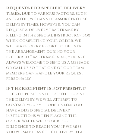
REQUESTS FOR SPECIFIC DELIVERY
TIMES:
Due to various factors, such
as traffic, we cannot assure precise
delivery times. However, you can
request a delivery time frame by
filling in the special instruction box
when completing your order. We
will make every effort to deliver
the arrangement during your
preferred Time frame. also, you are
always welcome to send us a message
or call us so that one of our team
members can handle your request
personally.
IF THE RECIPIENT IS NOT present:
If
the recipient is not present during
the delivery, we will attempt to
contact you by phone, unless you
have added special delivery
instructions when placing the
order. While we do our due
diligence to reach you, if we miss
you we may leave the delivery in a