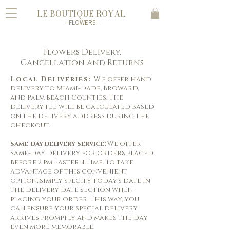
LE BOUTIQUE ROYAL
- FLOWERS -
Flowers Delivery,
Cancellation and Returns
Local Deliveries:
W
e
offer
hand
delivery to Miami-Dade, Broward,
and Palm Beach Counties. The
delivery fee will be calculated based
on the delivery address during the
checkout.
same-day delivery service:
We offer
same-day delivery for orders placed
before 2 pm Eastern Time. To take
advantage of this convenient
option, simply specify today's date in
the delivery date section when
placing your order. This way, you
can ensure your special delivery
arrives promptly and makes the day
even more memorable.