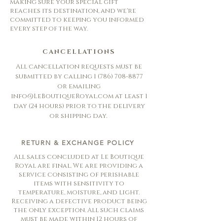
making sure your special gift
reaches its destination, and we're
committed to keeping you informed
every step of the way.
CANCELLATIONS
All cancellation requests must be
submitted by calling
1 (786) 708-8877
or emailing
info@LeBoutiqueRoyal.com
at least 1
day (24 hours) prior to the delivery
or shipping day.
RETURN & EXCHANGE POLICY
All sales concluded at Le Boutique
Royal are final. We are providing a
service consisting of perishable
items with sensitivity to
temperature, moisture, and light.
Receiving a defective product being
the only exception. All such claims
must be made within 12 hours of