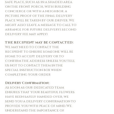
safe place, such as in a shaded area
on the front porch, with building
concierge or with a neighbor. a
picture proof of the final delivery
place will be taken by our driver. We
might also leave a message to call to
arrange for future delivery.( second
delivery fee may apply)
THE RECIPIENT MAY BE CONTACTED:
We may need to contact the
recipient to ensure someone will be
home to accept delivery or to
confirm the address unless you tell
us not to contact them in the
special instruction box when
completing your order
Delivery Confirmation:
As soon as our dedicated team
ensures that your beautiful flowers
have been safely handed over, we
send you a delivery confirmation to
provide you with peace of mind. We
understand the importance of