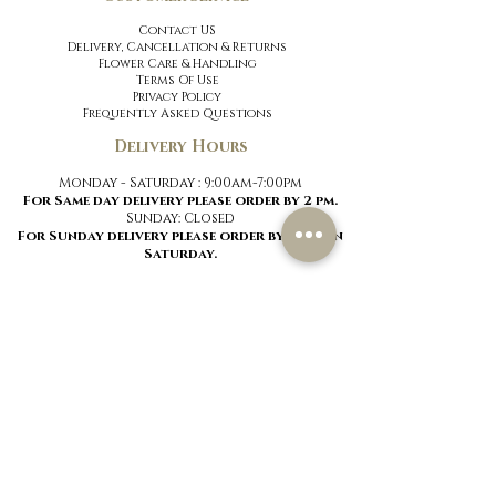
Contact US
Delivery, Cancellation
& Returns
Flower Care & Handling
Terms Of Use
Privacy Policy
Frequently Asked Questions
Delivery Hours
Monday - Saturday : 9:00am-7:00pm
For Same day delivery please order by 2 pm.
Sunday:
Closed
For Sunday delivery please order by 2 pm on
Saturday.
menu
Signature Roses
Signature Mixes
Hand-Tied Bouquets
Vases
Best Sellers
Luxury Flowers
New Arrivals
Special Occasions
Flower Baskets