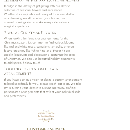
celebration with
Le Boutique Royal
Flowers
Indulge in the artistry of gift-giving with our diverse
selection of seasonal flowers and accessories.
Whether it's a sophisticated bouquet for a formal affair
or a charming wreath to adorn your home, our
curated offerings aim to make every celebration a
magical experience.
Popular Christmas Flowers
When looking for flowers or arrangements for the
Christmas season, it's common to find various blooms
like red and white roses, carnations, amaryllis, or even
festive greenery like White Pine and Fraser Fir are
used in bouquets and decorations, capturing the spirit
of Christmas. We also use beautiful holiday ornaments
to add special holiday touch.
Looking for custom flower
arrangement?
If you have a unique vision or desire a custom arrangement
tailored specifically for you, please reach out to us. We take
joy in turning your ideas into a stunning reality, crafting
personalized arrangements that reflect your individual style
and preferences.
Customer Service