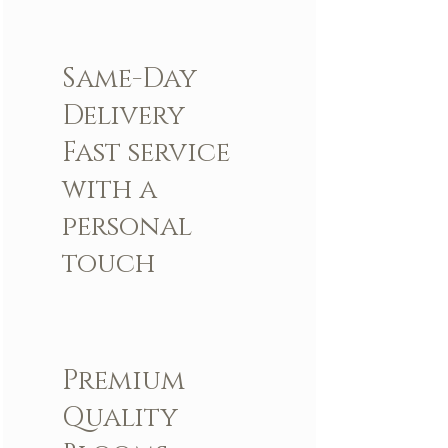
Same-Day
Delivery
Fast service
with a
personal
touch
Premium
Quality