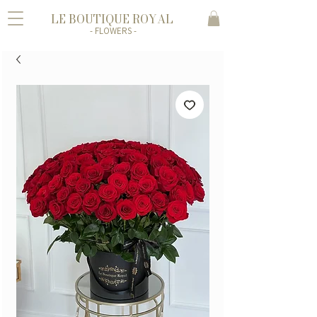
LE BOUTIQUE ROYAL
- FLOWERS -