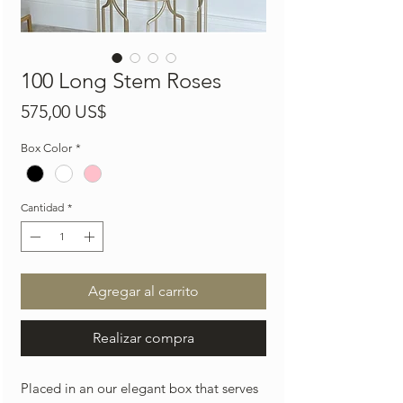
100 Long Stem Roses
Precio
575,00 US$
Box Color
*
Cantidad
*
Agregar al carrito
Realizar compra
Placed in an our elegant box that serves