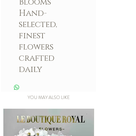
Blooms
Hand-
selected,
finest
flowers
crafted
daily
YOU MAY ALSO LIKE