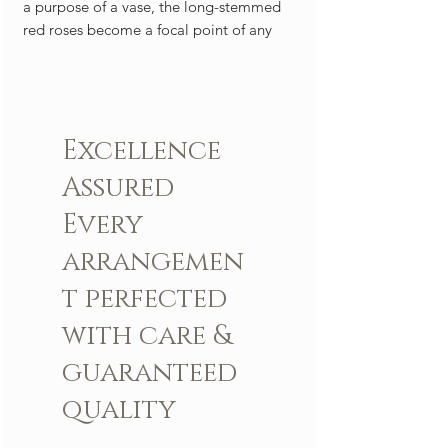
a purpose of a vase, the long-stemmed
red roses become a focal point of any
room, a bold and arresting statement
that elevates the atmosphere to one of
refined sensuality. This arrangement is a
celebration of love in its purest and most
Excellence
classic form—a bouquet of long-
stemmed red roses, forever etched in the
Assured
tapestry of romance.
Every
Arrangement includes:
arrangemen
Fresh LBR Signature roses and other
flowers
t perfected
LBR Vase
with care &
Custom greeting card
guaranteed
quality