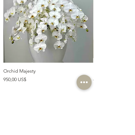
Orchid Majesty
Royal Amethyst Lav
Precio
Precio
950,00 US$
675,00 US$