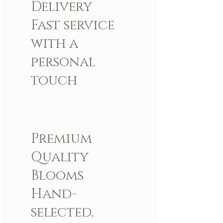
Delivery
Fast service
with a
personal
touch
Premium
Quality
Blooms
Hand-
selected,