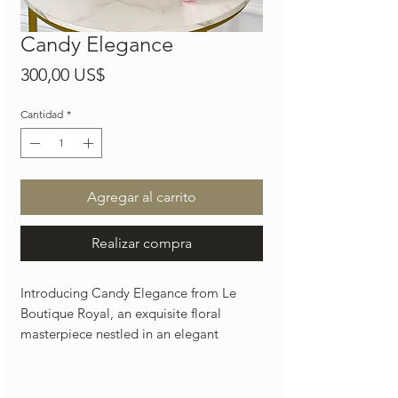
Candy Elegance
Precio
300,00 US$
Cantidad
*
Agregar al carrito
Realizar compra
Introducing Candy Elegance from Le
Boutique Royal, an exquisite floral
masterpiece nestled in an elegant
beautiful gold vase with luxurious
blooms. Our Miami-based florist excels
in creating flower arrangements that