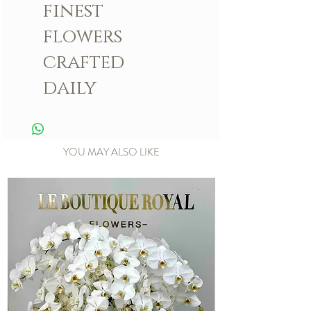
finest
flowers
crafted
daily
YOU MAY ALSO LIKE