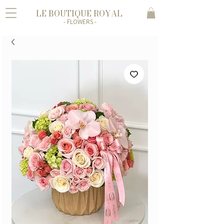
LE BOUTIQUE ROYAL
- FLOWERS -