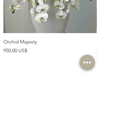
Orchid Majesty
Royal Amethyst Lav
Precio
Precio
950,00 US$
675,00 US$