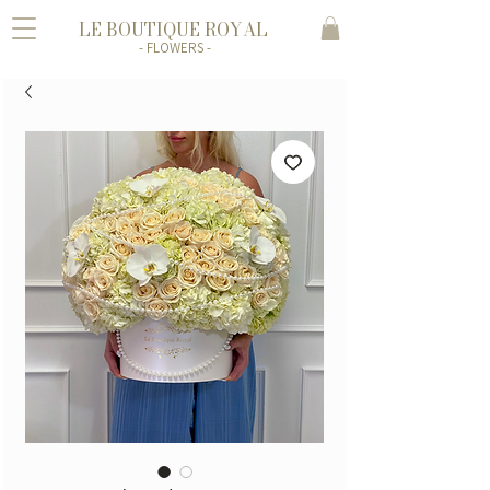
LE BOUTIQUE ROYAL
- FLOWERS -