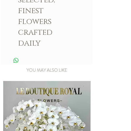
finest
flowers
crafted
daily
YOU MAY ALSO LIKE