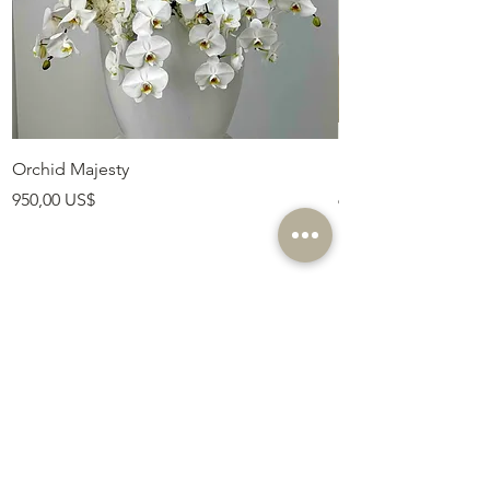
Orchid Majesty
Royal Amethyst Lav
Precio
Precio
950,00 US$
675,00 US$