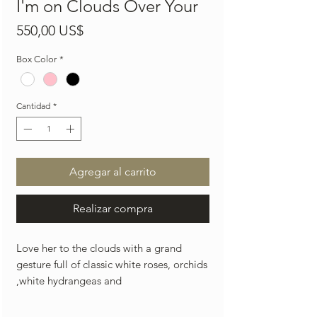
I'm on Clouds Over Your
Precio
550,00 US$
Box Color
*
Cantidad
*
Agregar al carrito
Realizar compra
Love her to the clouds with a grand
gesture full of classic white roses, orchids
,white hydrangeas and
premium cascading white pearls laid on
top of the arrangement.