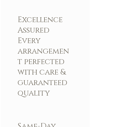
Arrangement includes:
Excellence
Fresh LBR Signature Roses and Other
Flowers
Assured
LBR Signature Pearl Handle
LBR Large Box
Every
Custom Greeting Card
arrangemen
t perfected
with care &
guaranteed
quality
Same-Day