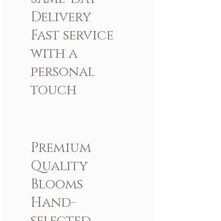
Delivery
Fast service
with a
personal
touch
Premium
Quality
Blooms
Hand-
selected,