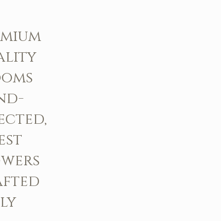
emium
ality
ooms
nd-
ected,
est
owers
afted
ly