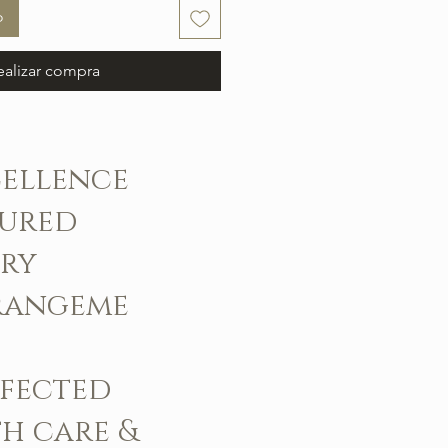
o
ealizar compra
cellence
sured
ery
rangeme
rfected
h care &