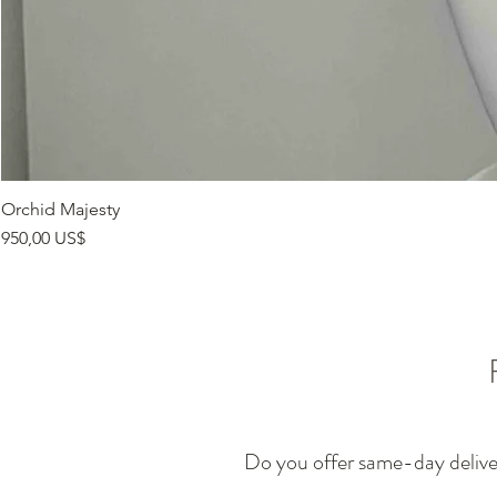
Orchid Majesty
Precio
950,00 US$
Do you offer same-day deliv