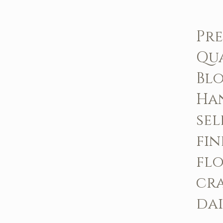
Pr
Qu
Bl
Ha
sel
fin
fl
cr
dai