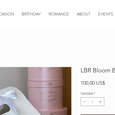
CASION
BIRTHDAY
ROMANCE
ABOUT
EVENTS
LBR Bloom B
Prec
100,00 US$
Cantidad
*