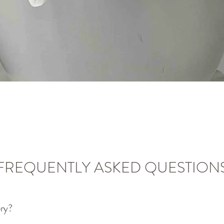
Vista rápida
FREQUENTLY ASKED QUESTION
ery?