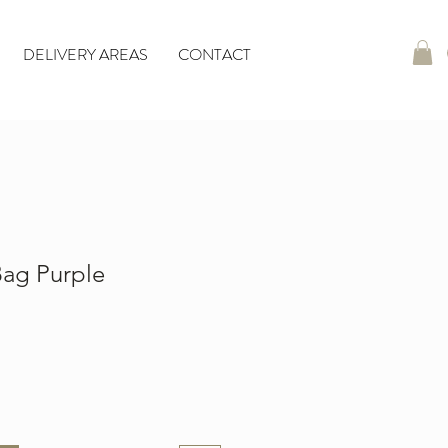
DELIVERY AREAS
CONTACT
ag Purple
io