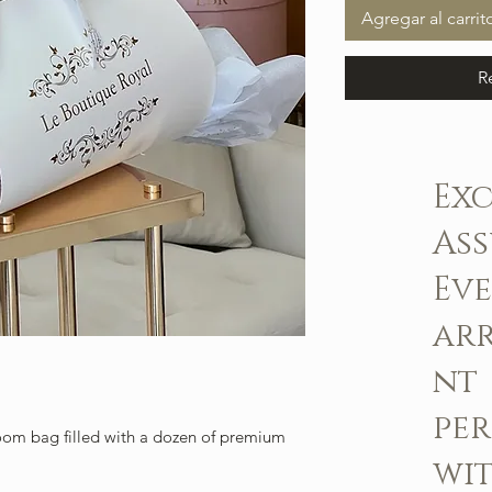
Agregar al carrit
R
Ex
As
Ev
ar
nt
pe
om bag filled with a dozen of premium
wit