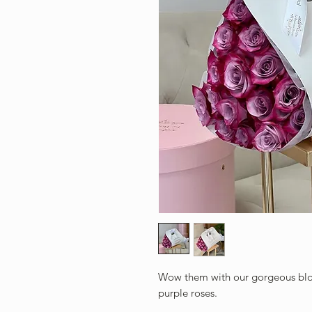
Wow them with our gorgeous blo
purple roses.