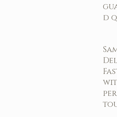
gu
d q
Sa
Del
Fas
wit
pe
to