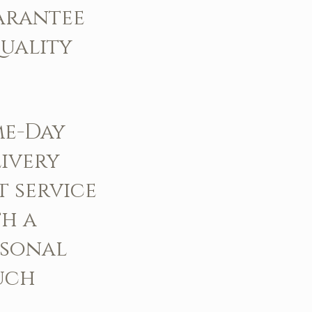
arantee
uality
me-Day
ivery
t service
h a
rsonal
uch