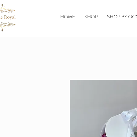
HOME
SHOP
SHOP BY OC