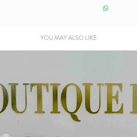
YOU MAY ALSO LIKE