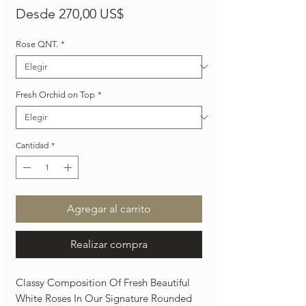
Precio
Desde
270,00 US$
de
Rose QNT.
*
oferta
Fresh Orchid on Top
*
Cantidad
*
Agregar al carrito
Realizar compra
Classy Composition Of Fresh Beautiful
White Roses In Our Signature Rounded