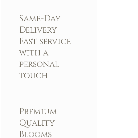
Same-Day
Delivery
Fast service
with a
personal
touch
Premium
Quality
Blooms