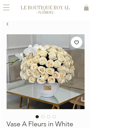
LE BOUTIQUE ROYAL
- FLOWERS -
Vase A Fleurs in White