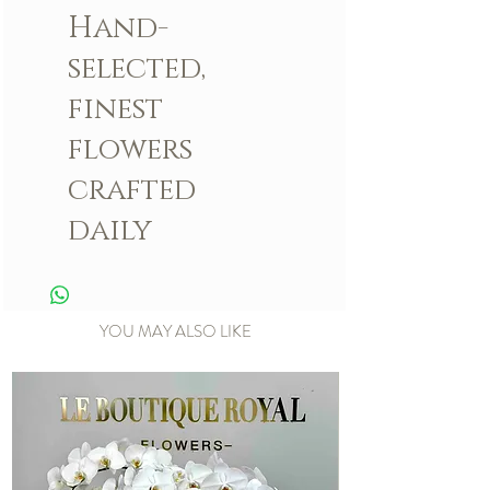
Hand-
selected,
finest
flowers
crafted
daily
YOU MAY ALSO LIKE