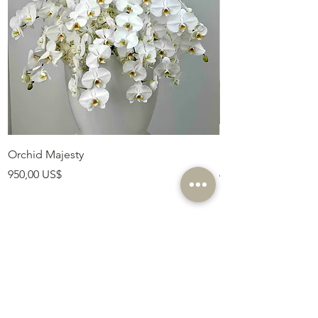
Orchid Majesty
Royal Amethyst Lav
Precio
Precio
950,00 US$
675,00 US$