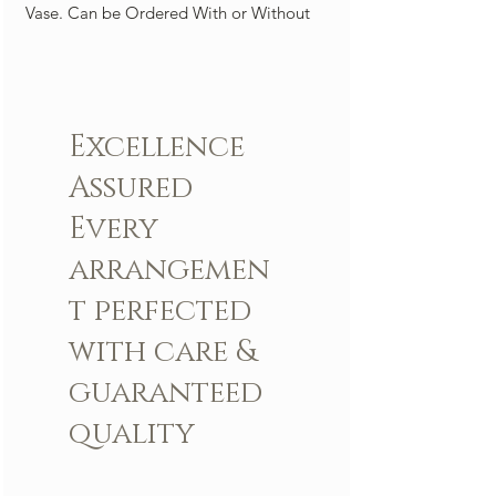
Vase. Can be Ordered With or Without
An Orchid. A Perfect center piece to light
up any room. ( picture is 100 roses)
Arrangement includes:
Excellence
Fresh LBR Signature roses
LBR Vase
Assured
Custom greeting card
Every
arrangemen
t perfected
with care &
guaranteed
quality