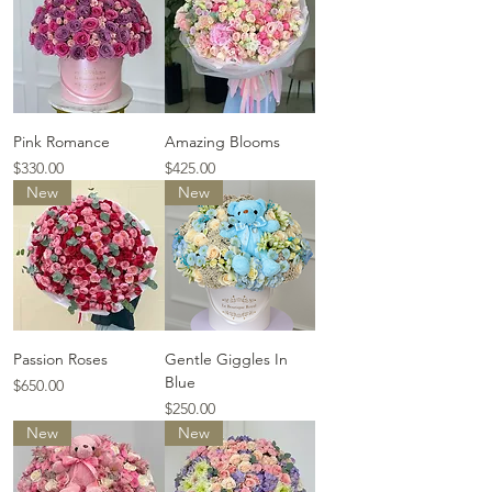
Pink Romance
Amazing Blooms
Price
Price
$330.00
$425.00
New
New
Passion Roses
Gentle Giggles In
Blue
Price
$650.00
Price
$250.00
New
New