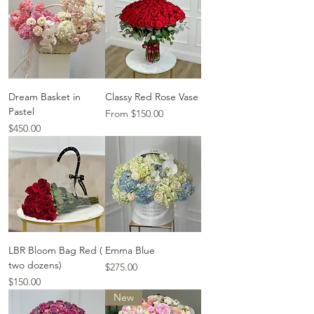
Dream Basket in
Classy Red Rose Vase
Pastel
Sale Price
From
$150.00
Price
$450.00
LBR Bloom Bag Red (
Emma Blue
two dozens)
Price
$275.00
Price
$150.00
New