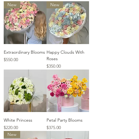
New
New
Extraordinary Blooms
Happy Clouds With
Roses
Price
$550.00
Price
$350.00
White Princess
Petal Party Blooms
Price
Price
$220.00
$375.00
New