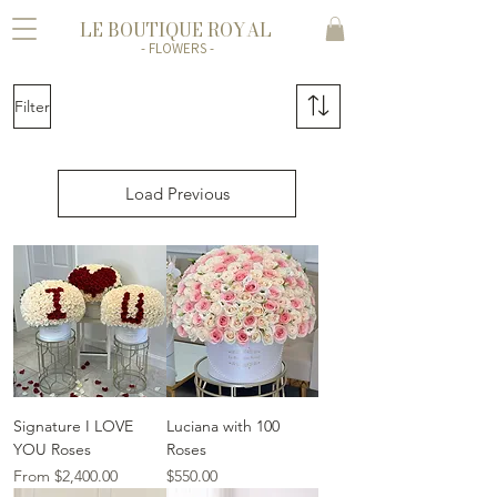
LE BOUTIQUE ROYAL
- FLOWERS -
Filter
Load Previous
Signature I LOVE
Luciana with 100
YOU Roses
Roses
Sale Price
Price
From
$2,400.00
$550.00