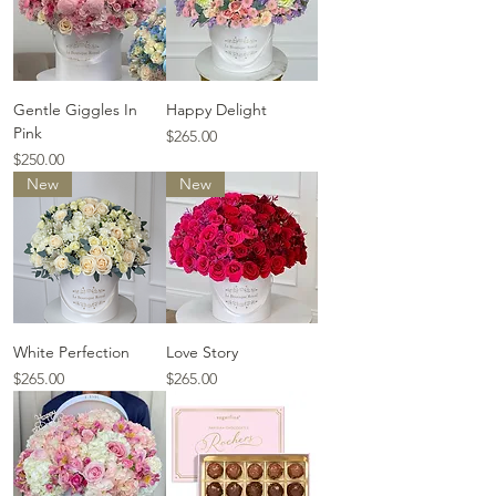
Gentle Giggles In
Happy Delight
Pink
Price
$265.00
Price
$250.00
New
New
White Perfection
Love Story
Price
Price
$265.00
$265.00