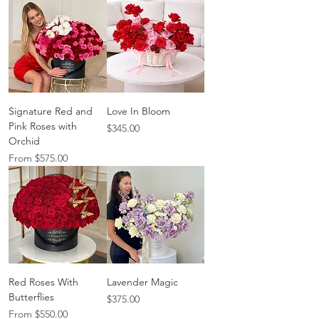
Signature Red and
Love In Bloom
Pink Roses with
Price
$345.00
Orchid
Sale Price
From
$575.00
Red Roses With
Lavender Magic
Butterflies
Price
$375.00
Sale Price
From
$550.00