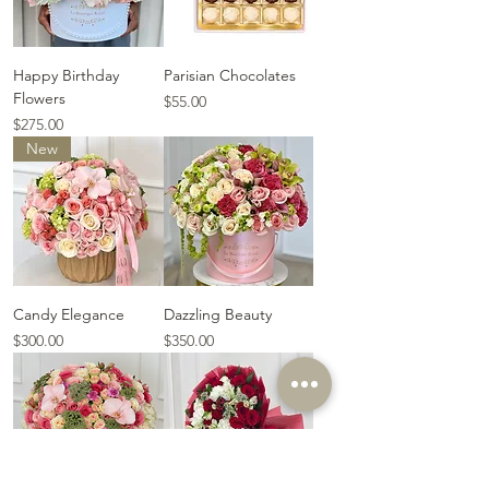
Happy Birthday
Parisian Chocolates
Flowers
Price
$55.00
Price
$275.00
New
Candy Elegance
Dazzling Beauty
Price
Price
$300.00
$350.00