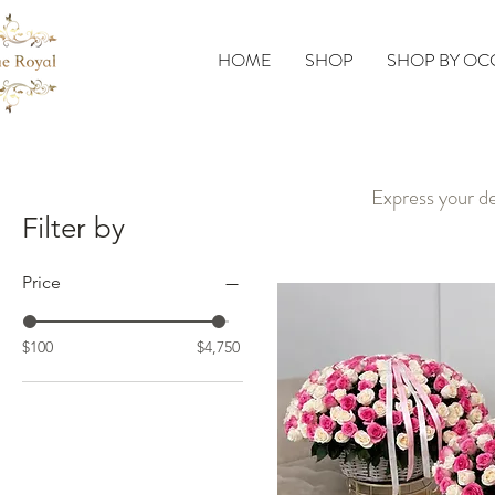
HOME
SHOP
SHOP BY OC
Express your de
Filter by
Price
$100
$4,750