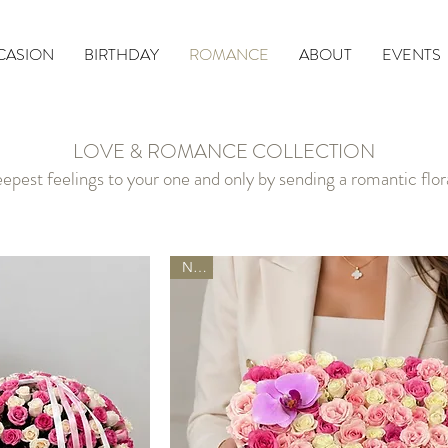
CASION
BIRTHDAY
ROMANCE
ABOUT
EVENTS
LOVE & ROMANCE COLLECTION
epest feelings to your one and only by sending a romantic flo
New