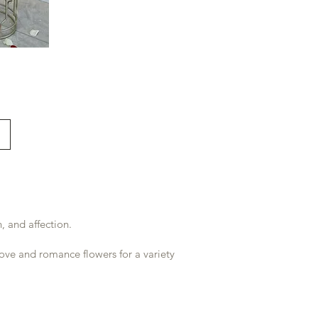
 and affection.
ove and romance flowers for a variety