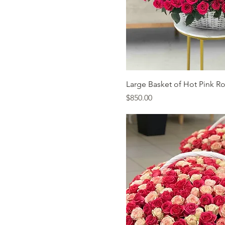
Quick Vi
Large Basket of Hot Pink R
Price
$850.00