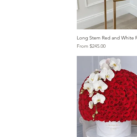
Quick Vi
Long Stem Red and White 
Sale Price
From
$245.00