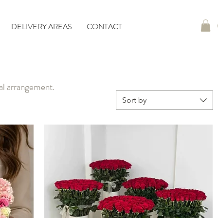
DELIVERY AREAS
CONTACT
ral arrangement.
Sort by