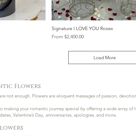
ew
Quick View
Signature I LOVE YOU Roses
Sale Price
From
$2,400.00
Load More
ntic Flowers
re not enough. Flowers are eloquent messages of passion, devotion,
 making your romantic journey special by offering a wide array of l
 dates, Valentine’s Day,
anniversaries
,
apologies
, and more.
Flowers