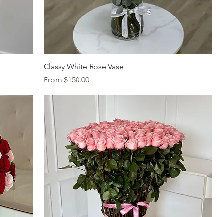
Quick View
Classy White Rose Vase
Sale Price
From
$150.00