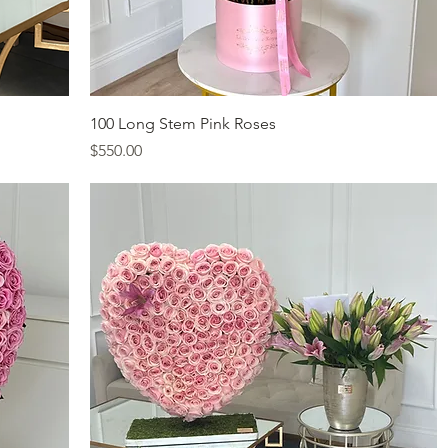
Quick View
100 Long Stem Pink Roses
Price
$550.00