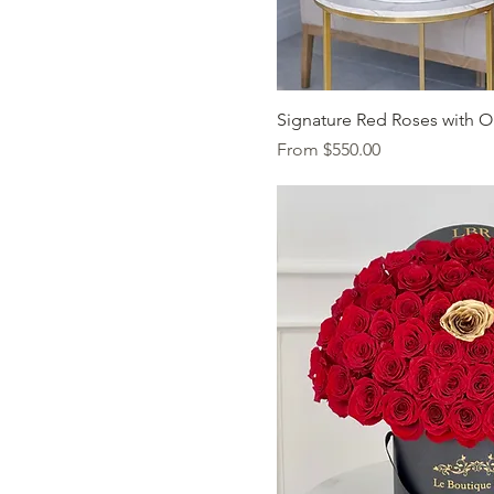
Quick Vi
Signature Red Roses with O
Sale Price
From
$550.00