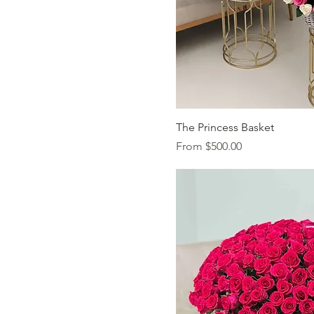
Quick Vi
The Princess Basket
Sale Price
From
$500.00