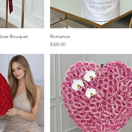
ew
Quick View
Rose Bouquet
Romance
Price
$300.00