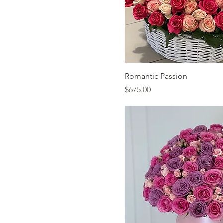
Quick Vi
Romantic Passion
Price
$675.00