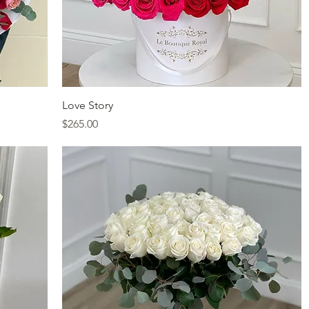
Quick View
Love Story
Price
$265.00