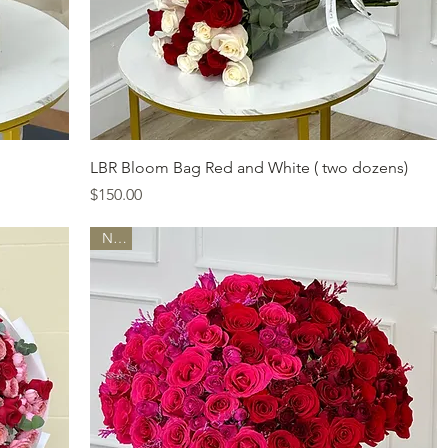
Quick View
LBR Bloom Bag Red and White ( two dozens)
Price
$150.00
New