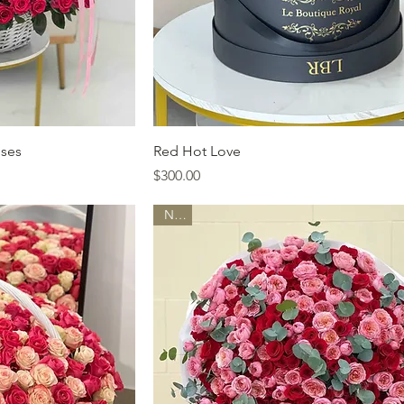
ew
Quick View
oses
Red Hot Love
Price
$300.00
New