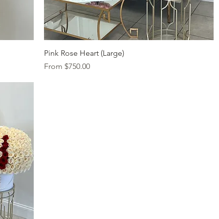
Quick View
Pink Rose Heart (Large)
Sale Price
From
$750.00