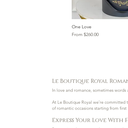
Quick Vi
One Love
Sale Price
From
$260.00
Le Boutique Royal Roma
In love and romance, sometimes words a
At
Le Boutique Royal
we’re committed to
of romantic occasions starting from first
Express Your Love With 