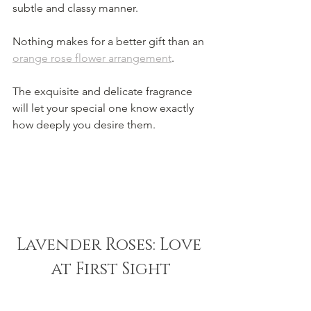
subtle and classy manner.
Nothing makes for a better gift than an 
orange rose flower arrangement
.
The exquisite and delicate fragrance 
will let your special one know exactly 
how deeply you desire them.
Lavender Roses: Love 
at First Sight