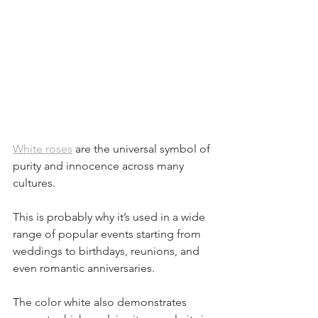
White roses
 are the universal symbol of 
purity and innocence across many 
cultures. 
This is probably why it’s used in a wide 
range of popular events starting from 
weddings to birthdays, reunions, and 
even romantic anniversaries. 
The color white also demonstrates 