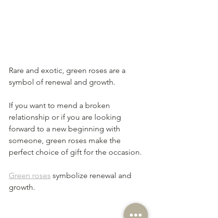
Rare and exotic, green roses are a 
symbol of renewal and growth. 
If you want to mend a broken 
relationship or if you are looking 
forward to a new beginning with 
someone, green roses make the 
perfect choice of gift for the occasion.
Green roses
 symbolize renewal and 
growth.