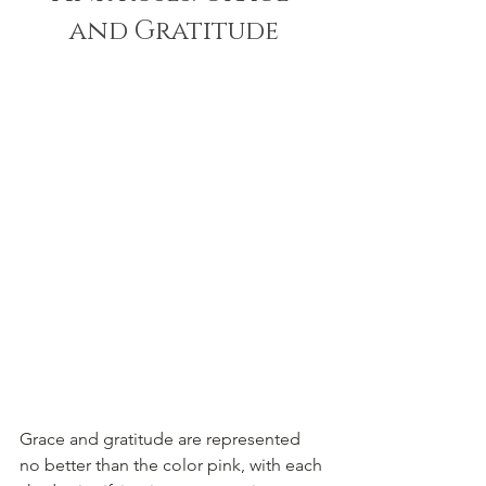
and Gratitude
Grace and gratitude are represented 
no better than the color pink, with each 