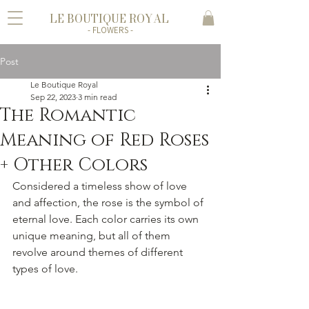
LE BOUTIQUE ROYAL
- FLOWERS -
Post
Le Boutique Royal
Sep 22, 2023
3 min read
The Romantic
Meaning of Red Roses
+ Other Colors
Considered a timeless show of love 
and affection, the rose is the symbol of 
eternal love. Each color carries its own 
unique meaning, but all of them 
revolve around themes of different 
types of love. 