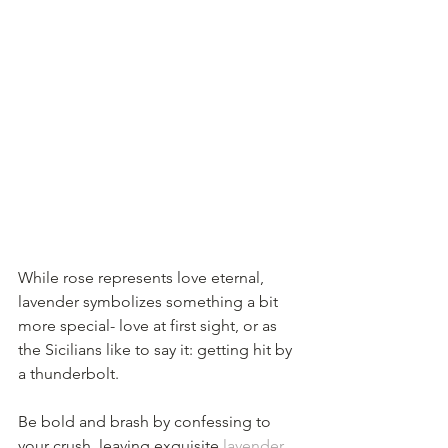
While rose represents love eternal, 
lavender symbolizes something a bit 
more special- love at first sight, or as 
the Sicilians like to say it: getting hit by 
a thunderbolt. 
Be bold and brash by confessing to 
your crush, leaving exquisite 
lavender 