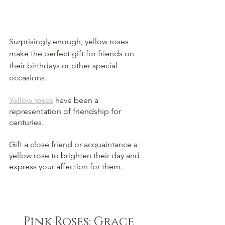
Surprisingly enough, yellow roses 
make the perfect gift for friends on 
their birthdays or other special 
occasions.
Yellow roses
 have been a 
representation of friendship for 
centuries. 
Gift a close friend or acquaintance a 
yellow rose to brighten their day and 
express your affection for them.
Pink Roses: Grace 