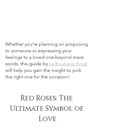
Whether you're planning on proposing 
to someone or expressing your 
feelings to a loved one beyond mere 
words, this guide by 
Le Boutique Royal
will help you gain the insight to pick 
the right one for the occasion!
Red Roses: The 
Ultimate Symbol of 
Love