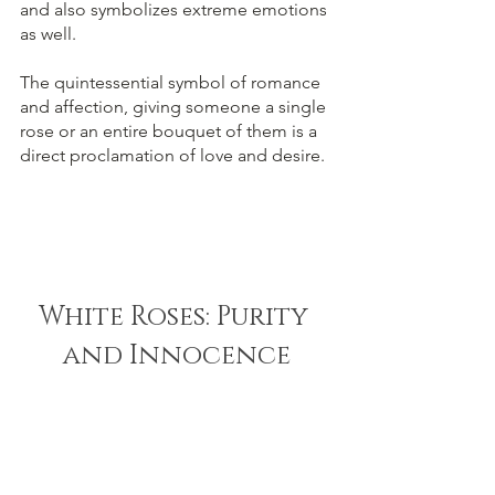
and also symbolizes extreme emotions 
as well. 
The quintessential symbol of romance 
and affection, giving someone a single 
rose or an entire bouquet of them is a 
direct proclamation of love and desire.
White Roses: Purity 
and Innocence