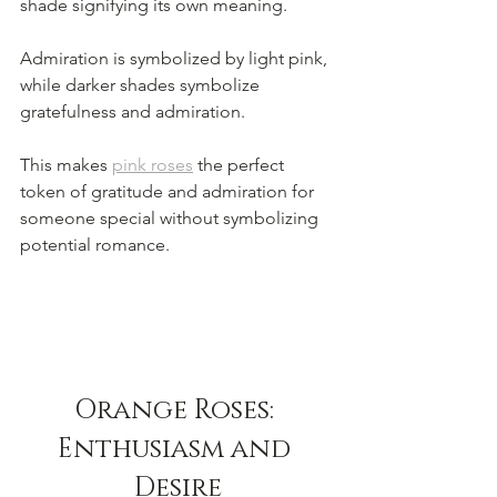
shade signifying its own meaning. 
Admiration is symbolized by light pink, 
while darker shades symbolize 
gratefulness and admiration. 
This makes 
pink roses
 the perfect 
token of gratitude and admiration for 
someone special without symbolizing 
potential romance. 
Orange Roses: 
Enthusiasm and 
Desire