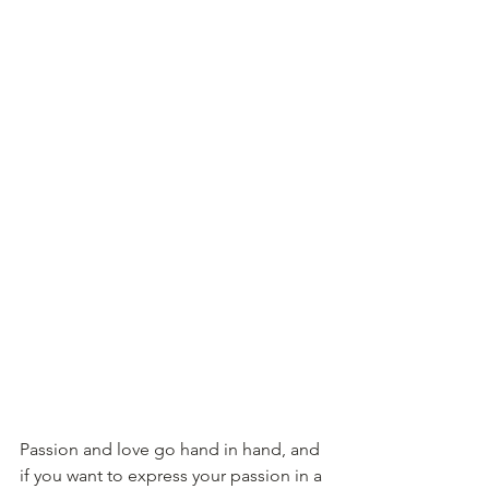
Passion and love go hand in hand, and 
if you want to express your passion in a 