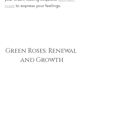
roses
 to express your feelings.
Green Roses: Renewal 
and Growth