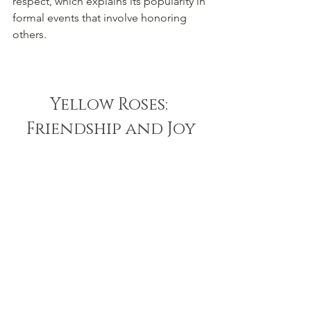
respect, which explains its popularity in 
formal events that involve honoring 
others.
Yellow Roses: 
Friendship and Joy