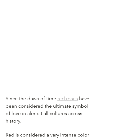
Since the dawn of time 
red roses
 have 
been considered the ultimate symbol 
of love in almost all cultures across 
history. 
Red is considered a very intense color 