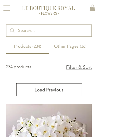
LE BOUTIQUE ROYAL
- FLOWERS -
Products (234)
Other Pages (36)
234 products
Filter & Sort
Load Previous