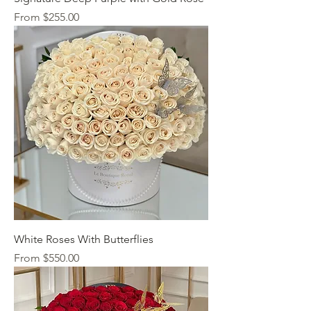
Sale Price
From
$255.00
White Roses With Butterflies
Sale Price
From
$550.00