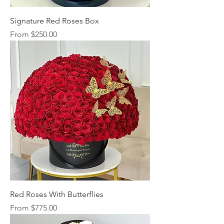
Signature Red Roses Box
Sale Price
From
$250.00
Red Roses With Butterflies
Sale Price
From
$775.00