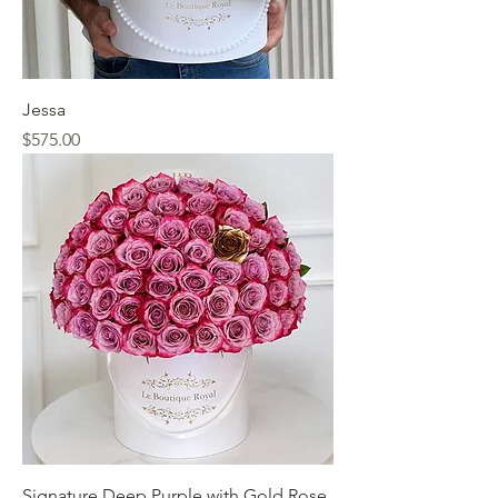
Jessa
Price
$575.00
Signature Deep Purple with Gold Rose