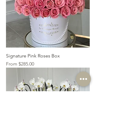
Signature Pink Roses Box
Sale Price
From
$285.00