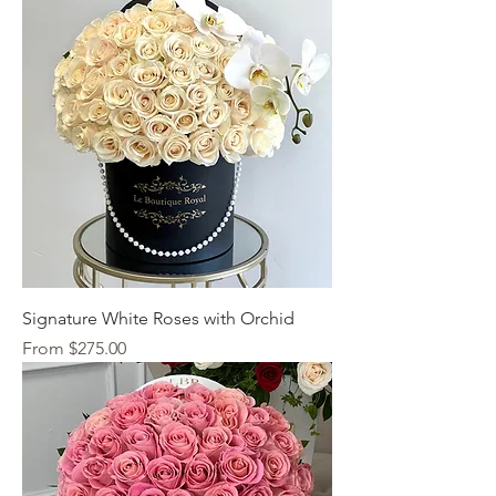
Signature White Roses with Orchid
Sale Price
From
$275.00