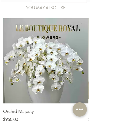
YOU MAY ALSO LIKE
Orchid Majesty
Royal Amethyst Lav
Price
Price
$950.00
$675.00