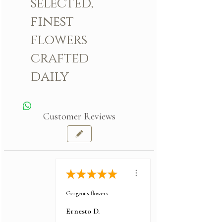
selected,
finest
flowers
crafted
daily
Customer Reviews
★
★
★
★
★
Gorgeous flowers
Ernesto D.