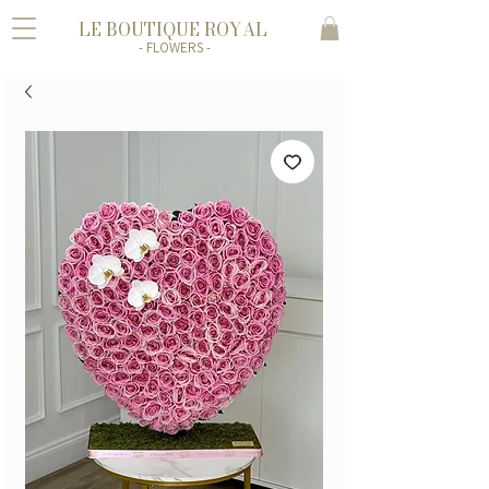
LE BOUTIQUE ROYAL
- FLOWERS -