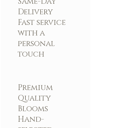
Same-Day
Delivery
Fast service
with a
personal
touch
Premium
Quality
Blooms
Hand-