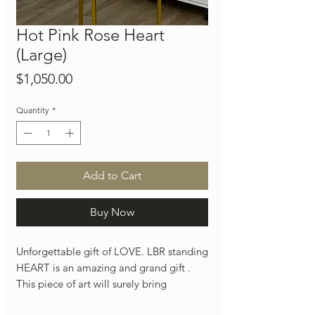
Hot Pink Rose Heart
(Large)
Price
$1,050.00
Quantity
*
Add to Cart
Buy Now
Unforgettable gift of LOVE. LBR standing
HEART is an amazing and grand gift .
This piece of art will surely bring
countless smiles and joy to your loved