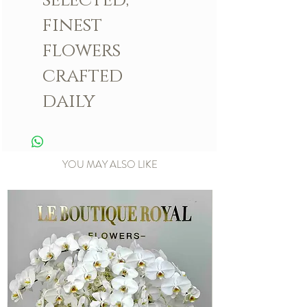
finest
flowers
crafted
daily
YOU MAY ALSO LIKE