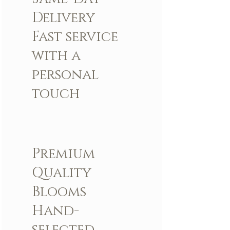
Delivery
Fast service
with a
personal
touch
Premium
Quality
Blooms
Hand-
selected,