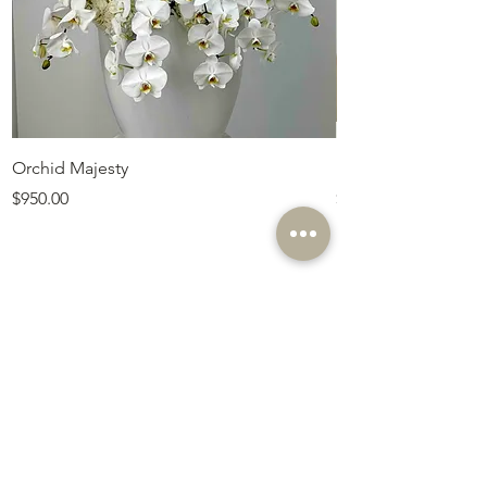
Orchid Majesty
Royal Amethyst Lav
Price
Price
$950.00
$675.00