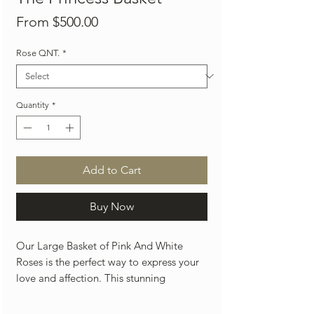
Sale
From
$500.00
Price
Rose QNT.
*
Quantity
*
Add to Cart
Buy Now
Our Large Basket of Pink And White
Roses is the perfect way to express your
love and affection. This stunning
arrangements features 100 and 150
roses luxury roses, beautifully curated in