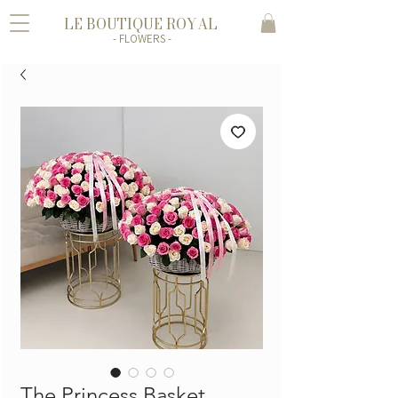
LE BOUTIQUE ROYAL
- FLOWERS -
The Princess Basket