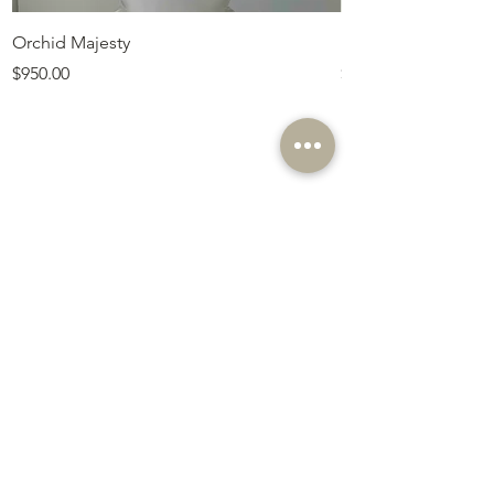
Orchid Majesty
Royal Amethyst Lav
Price
Price
$950.00
$675.00
Customer Service