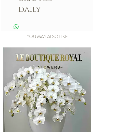
daily
YOU MAY ALSO LIKE