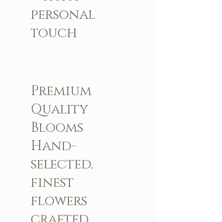
personal
touch
Premium
Quality
Blooms
Hand-
selected,
finest
flowers
crafted