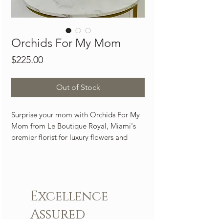
Orchids For My Mom
Price
$225.00
Out of Stock
Surprise your mom with Orchids For My
Mom from Le Boutique Royal, Miami's
premier florist for luxury flowers and
exquisite arrangements. This stunning
orchid arrangement is a perfect long-
lasting gift that will bring love, joy, and
happiness to any space. At Le Boutique
Excellence
Royal, we pride ourselves on providing
exceptional flower delivery services,
Assured
ensuring your gift arrives fresh and on