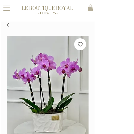
LE BOUTIQUE ROYAL
- FLOWERS -