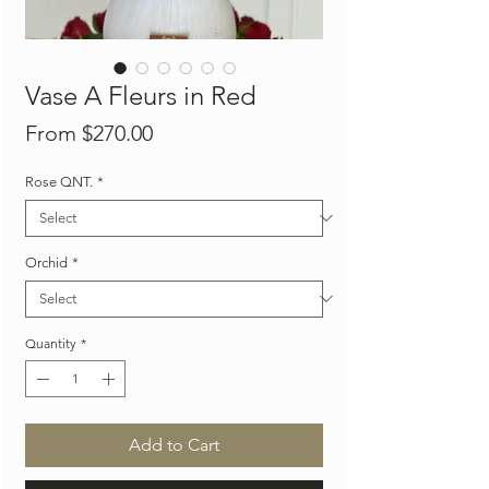
Vase A Fleurs in Red
Sale
From
$270.00
Price
Rose QNT.
*
Orchid
*
Quantity
*
Add to Cart