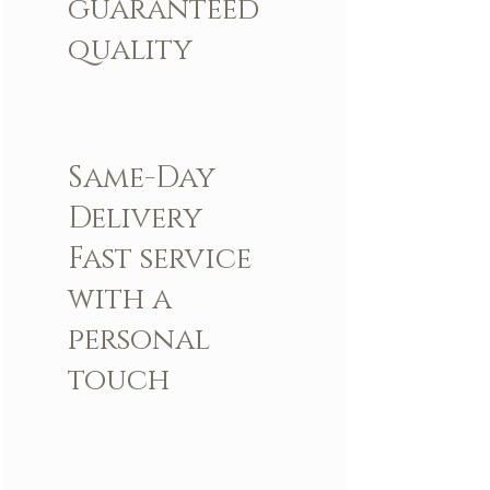
guaranteed
quality
Same-Day
Delivery
Fast service
with a
personal
touch