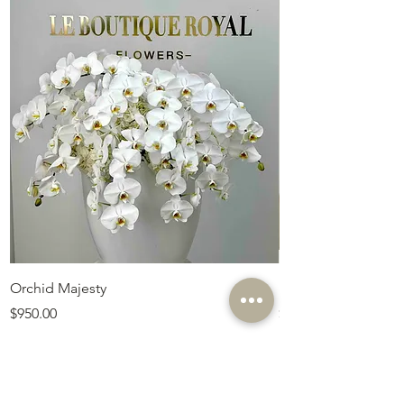
Orchid Majesty
Royal Amethyst Lav
Price
Price
$950.00
$675.00