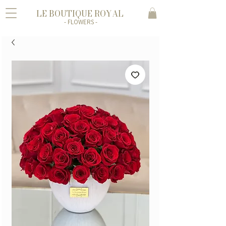
LE BOUTIQUE ROYAL
- FLOWERS -