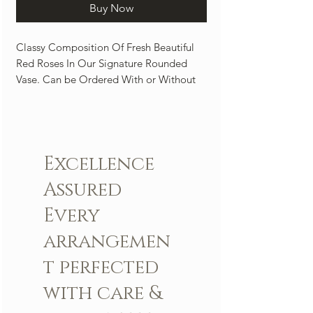
Buy Now
Classy Composition Of Fresh Beautiful
Red Roses In Our Signature Rounded
Vase. Can be Ordered With or Without
An Orchid. A Perfect center piece to light
up any room.
Arrangement includes:
Excellence
Fresh LBR Signature roses
LBR Vase
Assured
Custom greeting card
Every
arrangemen
t perfected
with care &