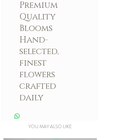
Premium
Quality
Blooms
Hand-
selected,
finest
flowers
crafted
daily
YOU MAY ALSO LIKE