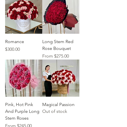
Romance
Long Stem Red
Rose Bouquet
Price
$300.00
Sale Price
From
$275.00
Pink, Hot Pink
Magical Passion
And Purple Long
Out of stock
Stem Roses
Sale Price
From
$245.00