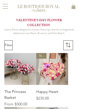
LE BOUTIQUE ROYAL
- FLOWERS -
VALENTINE’S DAY FLOWER
COLLECTION
Luxury flowers designed to impress, featuring romantic arrangements
delivered across Miami, Broward, and Palm Beach.
Filter
New
The Princess
Happy Heart
Basket
Price
$235.00
Sale Price
From
$500.00