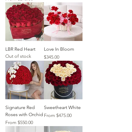
LBR Red Heart
Love In Bloom
Out of stock
Price
$345.00
Signature Red
Sweetheart White
Roses with Orchid
Sale Price
From
$475.00
Sale Price
From
$550.00