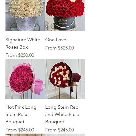
Signature White
One Love
Roses Box
Sale Price
From
$525.00
Sale Price
From
$250.00
Hot Pink Long
Long Stem Red
Stem Roses
and White Rose
Bouquet
Bouquet
Sale Price
Sale Price
From
$245.00
From
$245.00