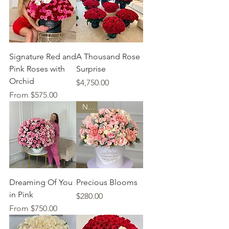
Signature Red and
A Thousand Rose
Pink Roses with
Surprise
Orchid
Price
$4,750.00
Sale Price
From
$575.00
New
Dreaming Of You
Precious Blooms
in Pink
Price
$280.00
Sale Price
From
$750.00