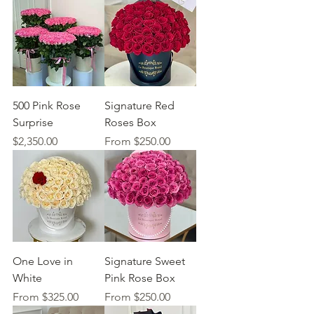
500 Pink Rose
Signature Red
Surprise
Roses Box
Price
Sale Price
$2,350.00
From
$250.00
One Love in
Signature Sweet
White
Pink Rose Box
Sale Price
Sale Price
From
$325.00
From
$250.00