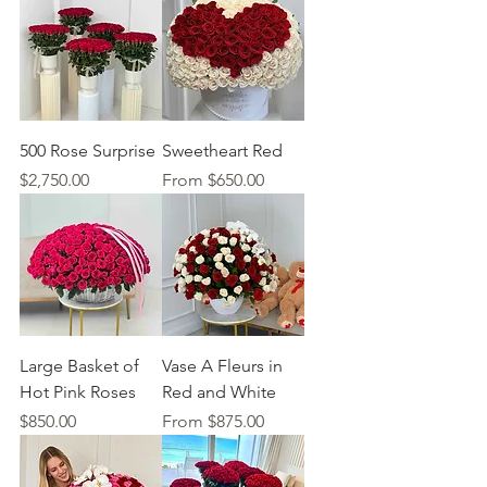
500 Rose Surprise
Sweetheart Red
Price
Sale Price
$2,750.00
From
$650.00
Large Basket of
Vase A Fleurs in
Hot Pink Roses
Red and White
Price
Sale Price
$850.00
From
$875.00